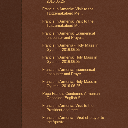
2016.06.26
Francis in Armenia: Visit to the
Tzitzemakaberd Me...
Francis in Armenia: Visit to the
Tzitzemakaberd Me...
Francis in Armenia: Ecumenical
encounter and Praye...
Francis in Armenia - Holy Mass in
Gyumri - 2016.06.25
Francis in Armenia: Holy Mass in
Gyumri - 2016.06.25
Francis in Armenia: Ecumenical
encounter and Praye...
Francis in Armenia: Holy Mass in
Gyumri - 2016.06.25
Pope Francis Condemns Armenian
Genocide [English S...
Francis in Armenia: Visit to the
President and mee...
Francis in Armenia - Visit of prayer to
the Aposto...