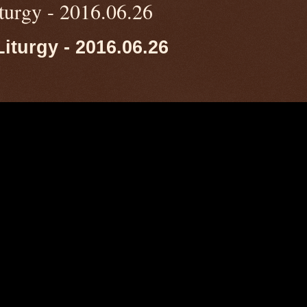
turgy - 2016.06.26
iturgy - 2016.06.26