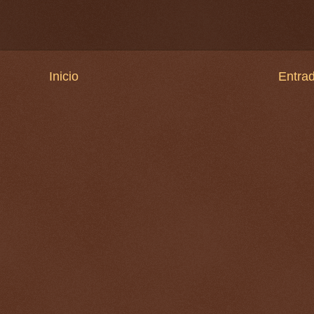
Inicio
Entrad