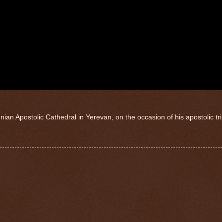
nian Apostolic Cathedral in Yerevan, on the occasion of his apostolic tri