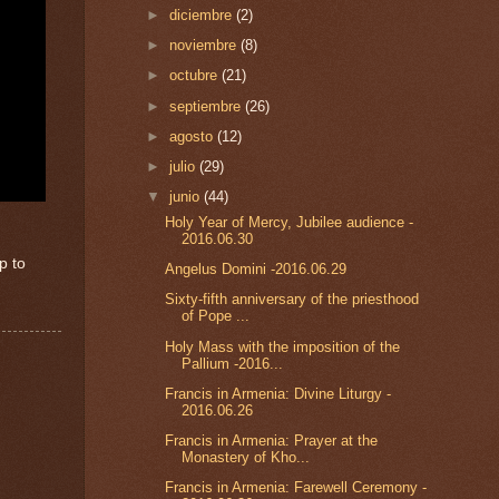
►
diciembre
(2)
►
noviembre
(8)
►
octubre
(21)
►
septiembre
(26)
►
agosto
(12)
►
julio
(29)
▼
junio
(44)
Holy Year of Mercy, Jubilee audience -
2016.06.30
p to
Angelus Domini -2016.06.29
Sixty-fifth anniversary of the priesthood
of Pope ...
Holy Mass with the imposition of the
Pallium -2016...
Francis in Armenia: Divine Liturgy -
2016.06.26
Francis in Armenia: Prayer at the
Monastery of Kho...
Francis in Armenia: Farewell Ceremony -