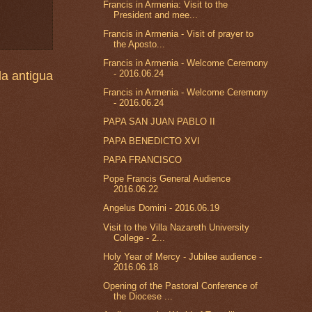
Francis in Armenia: Visit to the
President and mee...
Francis in Armenia - Visit of prayer to
the Aposto...
Francis in Armenia - Welcome Ceremony
- 2016.06.24
a antigua
Francis in Armenia - Welcome Ceremony
- 2016.06.24
PAPA SAN JUAN PABLO II
PAPA BENEDICTO XVI
PAPA FRANCISCO
Pope Francis General Audience
2016.06.22
Angelus Domini - 2016.06.19
Visit to the Villa Nazareth University
College - 2...
Holy Year of Mercy - Jubilee audience -
2016.06.18
Opening of the Pastoral Conference of
the Diocese ...