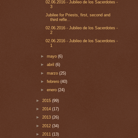
02.06.2016 - Jubileo de los Sacerdotes -
3
Jubilee for Priests, first, second and
third refle...
02.06.2016 - Jubileo de los Sacerdotes -
2
02.06.2016 - Jubileo de los Sacerdotes -
1
►
mayo
(6)
►
abril
(6)
►
marzo
(25)
►
febrero
(40)
►
enero
(24)
►
2015
(99)
►
2014
(17)
►
2013
(26)
►
2012
(34)
►
2011
(13)