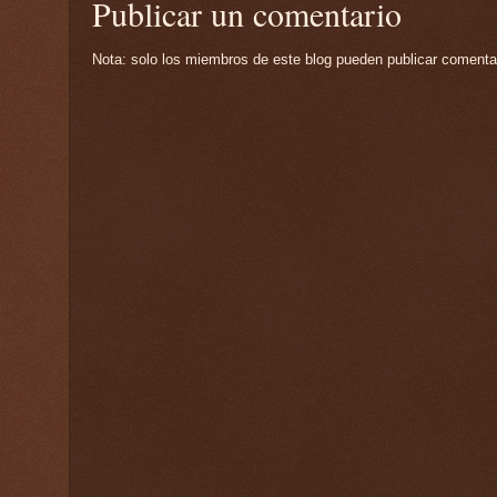
Publicar un comentario
Nota: solo los miembros de este blog pueden publicar comenta