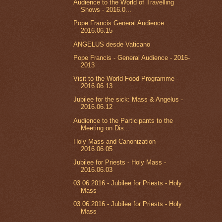
Audience to the World of Travelling
Shows - 2016.0...
Pope Francis General Audience
2016.06.15
ANGELUS desde Vaticano
Pope Francis - General Audience - 2016-
2013
Visit to the World Food Programme -
2016.06.13
Jubilee for the sick: Mass & Angelus -
2016.06.12
Audience to the Participants to the
Meeting on Dis...
Holy Mass and Canonization -
2016.06.05
Jubilee for Priests - Holy Mass -
2016.06.03
03.06.2016 - Jubilee for Priests - Holy
Mass
03.06.2016 - Jubilee for Priests - Holy
Mass