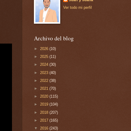
Ver todo mi perfil
Archivo del blog
►
2026
(10)
►
2025
(11)
►
2024
(30)
►
2023
(40)
►
2022
(38)
►
2021
(70)
►
2020
(115)
►
2019
(104)
►
2018
(207)
►
2017
(165)
▼
2016
(243)