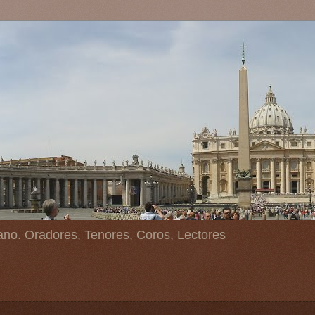
ano. Oradores, Tenores, Coros, Lectores