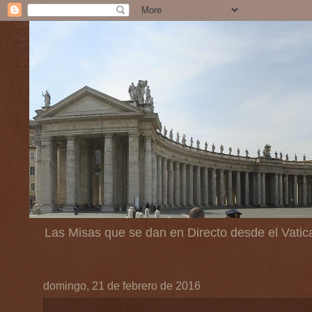
Las Misas que se dan en Directo desde el Vatic
domingo, 21 de febrero de 2016