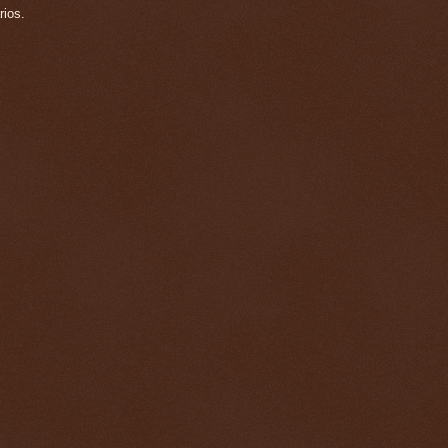
rios.