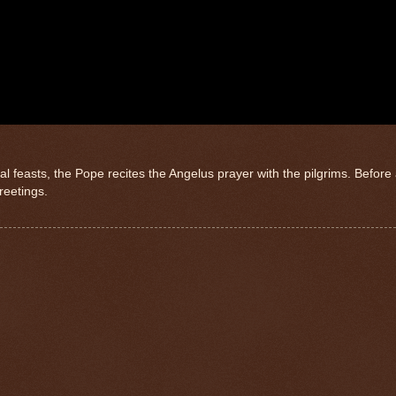
l feasts, the Pope recites the Angelus prayer with the pilgrims. Before
greetings.