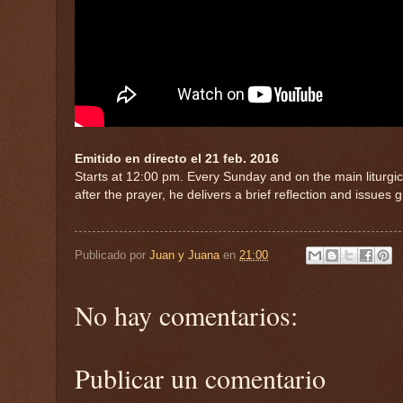
Emitido en directo el 21 feb. 2016
Starts at 12:00 pm. Every Sunday and on the main liturgica
after the prayer, he delivers a brief reflection and issues 
Publicado por
Juan y Juana
en
21:00
No hay comentarios:
Publicar un comentario