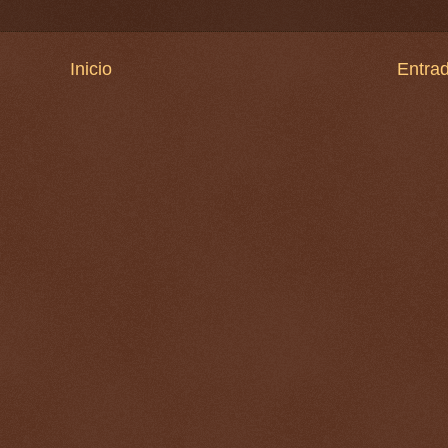
Inicio
Entrad