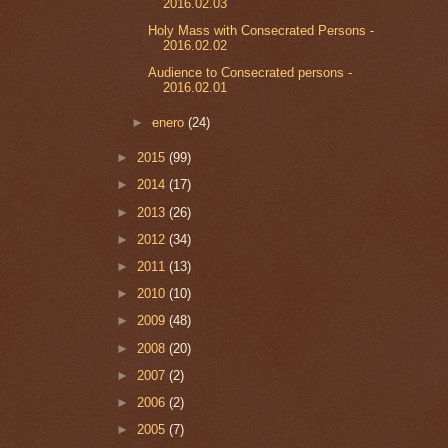
2016.02.03
Holy Mass with Consecrated Persons -
2016.02.02
Audience to Consecrated persons -
2016.02.01
►
enero
(24)
►
2015
(99)
►
2014
(17)
►
2013
(26)
►
2012
(34)
►
2011
(13)
►
2010
(10)
►
2009
(48)
►
2008
(20)
►
2007
(2)
►
2006
(2)
►
2005
(7)