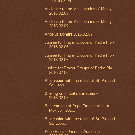
- 2016.02.09
Audience to the Missionaries of Mercy -
2016.02.09
Audience to the Missionaries of Mercy -
2016.02.09
Angelus Domini 2016.02.07
Jubilee for Player Groups of Padre Pio -
2016.02.06
Jubilee for Player Groups of Padre Pio -
2016.02.06
Jubilee for Prayer Groups of Padre Pio -
2016.02.06
Procession with the relics of St. Pio and
St. Leop...
Briefing on important matters -
2016.02.05
Presentation of Pope Francis Visit to
Mexico - 201...
Procession with the relics of St. Pio and
St. Leop...
Pope Francis General Audience