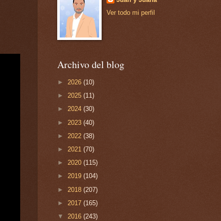
Ver todo mi perfil
Archivo del blog
►
2026
(10)
►
2025
(11)
►
2024
(30)
►
2023
(40)
►
2022
(38)
►
2021
(70)
►
2020
(115)
►
2019
(104)
►
2018
(207)
►
2017
(165)
▼
2016
(243)