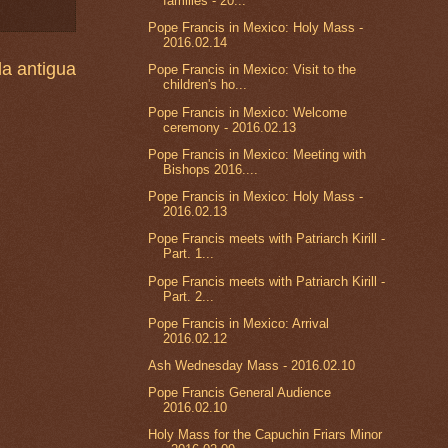
families - 20...
Pope Francis in Mexico: Holy Mass -
2016.02.14
a antigua
Pope Francis in Mexico: Visit to the
children's ho...
Pope Francis in Mexico: Welcome
ceremony - 2016.02.13
Pope Francis in Mexico: Meeting with
Bishops 2016....
Pope Francis in Mexico: Holy Mass -
2016.02.13
Pope Francis meets with Patriarch Kirill -
Part. 1...
Pope Francis meets with Patriarch Kirill -
Part. 2...
Pope Francis in Mexico: Arrival
2016.02.12
Ash Wednesday Mass - 2016.02.10
Pope Francis General Audience
2016.02.10
Holy Mass for the Capuchin Friars Minor