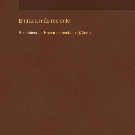
Entrada más reciente
Suscribirse a:
Enviar comentarios (Atom)