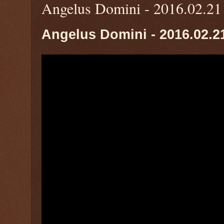
Angelus Domini - 2016.02.21
Angelus Domini - 2016.02.2