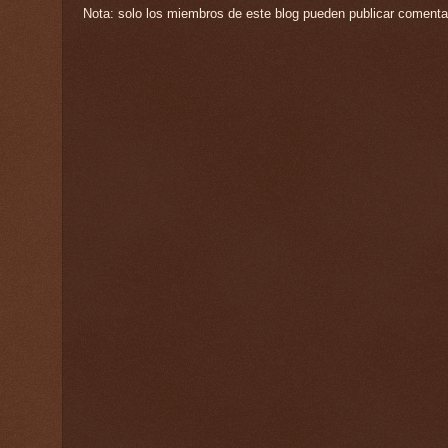
Nota: solo los miembros de este blog pueden publicar comenta