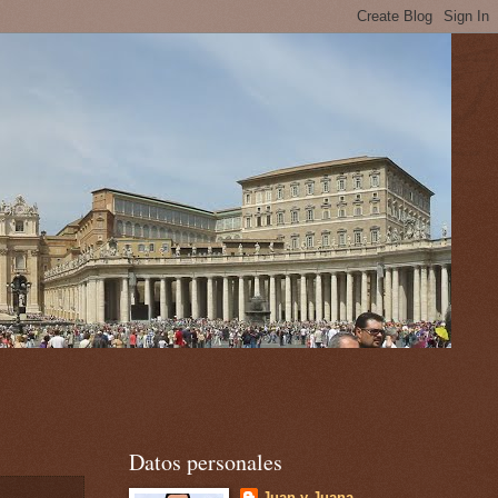
Datos personales
Juan y Juana