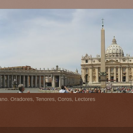
ano. Oradores, Tenores, Coros, Lectores