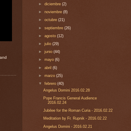
►
diciembre
(2)
►
noviembre
(8)
►
octubre
(21)
►
septiembre
(26)
►
agosto
(12)
►
julio
(29)
►
junio
(44)
 and
►
mayo
(6)
►
abril
(6)
►
marzo
(25)
▼
febrero
(40)
Angelus Domini 2016.02.28
Pope Francis General Audience
2016.02.24
Jubilee for the Roman Curia - 2016.02.22
Meditation by Fr. Rupnik - 2016.02.22
Angelus Domini - 2016.02.21