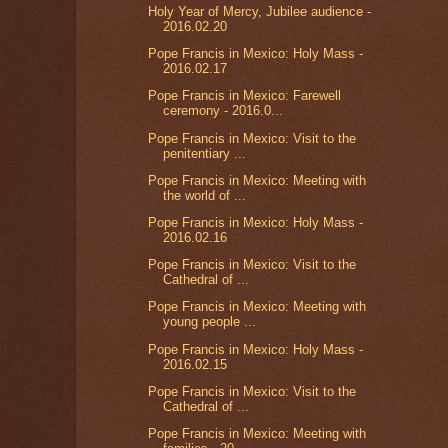
Holy Year of Mercy, Jubilee audience -
2016.02.20
Pope Francis in Mexico: Holy Mass -
2016.02.17
Pope Francis in Mexico: Farewell
ceremony - 2016.0...
Pope Francis in Mexico: Visit to the
penitentiary ...
Pope Francis in Mexico: Meeting with
the world of ...
Pope Francis in Mexico: Holy Mass -
2016.02.16
Pope Francis in Mexico: Visit to the
Cathedral of ...
Pope Francis in Mexico: Meeting with
young people ...
Pope Francis in Mexico: Holy Mass -
2016.02.15
Pope Francis in Mexico: Visit to the
Cathedral of ...
Pope Francis in Mexico: Meeting with